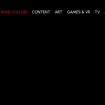
[RAW COLLAB]
CONTENT
ART
GAMES & VR
TV