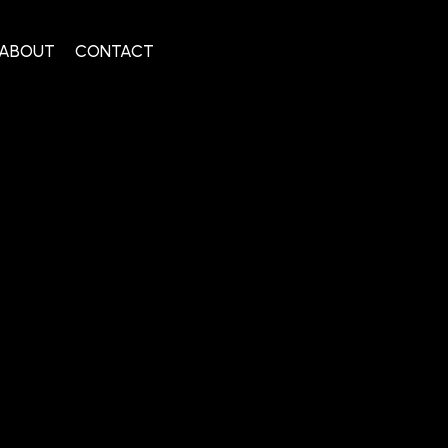
ABOUT
CONTACT