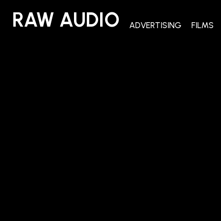
RAW AUDIO
RAW AUDIO
ADVERTISING
FILMS