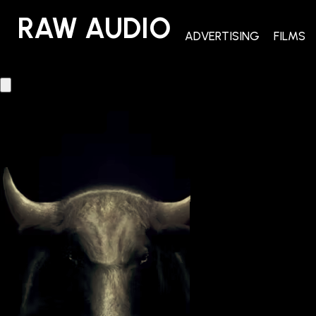
RAW AUDIO
RAW AUDIO
ADVERTISING
FILMS