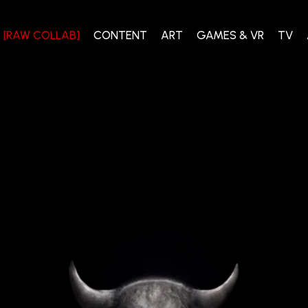
[RAW COLLAB]
CONTENT
ART
GAMES & VR
TV