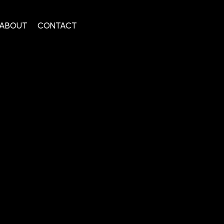
ABOUT
CONTACT