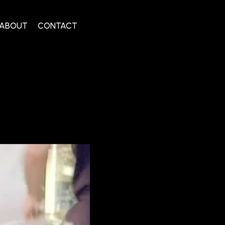
ABOUT
CONTACT