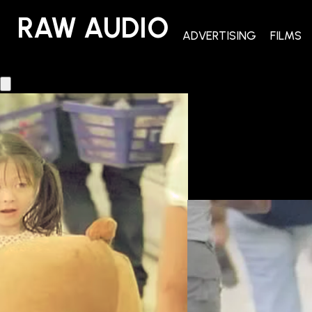
RAW AUDIO
RAW AUDIO
ADVERTISING
FILMS