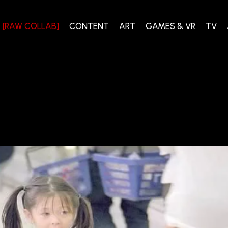
[RAW COLLAB]
CONTENT
ART
GAMES & VR
TV