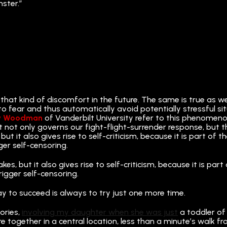
nster.”
 that kind of discomfort in the future. The same is true as 
rn to fear and thus automatically avoid potentially stressful s
y Woodman
of Vanderbilt University refer to this phenomeno
t not only governs our fight-flight-surrender response, but t
but it also gives rise to self-criticism, because it is part o
ger self-censoring.
kes, but it also gives rise to self-criticism, because it is p
rigger self-censoring.
ay to succeed is always to try just one more time.
ories,
involving my daughter when she was just
a toddler of 
are together in a central location, less than a minute’s walk 