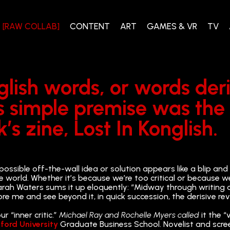
[RAW COLLAB]
CONTENT
ART
GAMES & VR
TV
nglish words, or words de
is simple premise was th
s zine, Lost In Konglish.
possible off-the-wall idea or solution appears like a blip and
e world. Whether it’s because we’re too critical or because w
t Sarah Waters sums it up eloquently: “Midway through writing
ore me and see beyond it, in quick succession, the derisive re
 “inner critic.”
Michael Ray and Rochelle Myers called
it the “
ford University
Graduate Business School. Novelist and screen