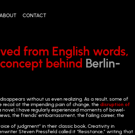
ABOUT
CONTACT
rived from English words,
e concept behind
Berlin-
 disappears without us even realizing. As a result, some of
e recoil at the impending pain of change, the
disruption of
 a novel, I have regularly experienced moments of bowel-
views, the friends’ embarrassment, the failing career, the
voice of judgment” in their classic book, Creativity in
writer Steven Pressfield called it “Resistance,” writing that