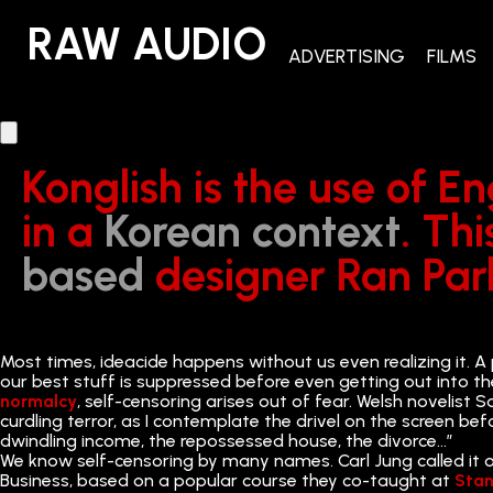
RAW AUDIO
RAW AUDIO
ADVERTISING
FILMS
Konglish is the use of E
in a
Korean context
. Th
based
designer Ran Park’
Most times, ideacide happens without us even realizing it. A 
our best stuff is suppressed before even getting out into th
normalcy
, self-censoring arises out of fear. Welsh novelis
curdling terror, as I contemplate the drivel on the screen bef
dwindling income, the repossessed house, the divorce…”
We know self-censoring by many names. Carl Jung called it our
Business, based on a popular course they co-taught at
Stan