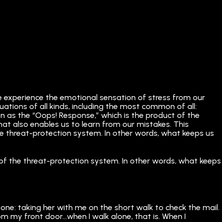
we experience the emotional sensation of stress from our
ituations of all kinds, including the most common of all:
n as the “Oops! Response,” which is the product of the
hat also enables us to learn from our mistakes. This
f the threat-protection system. In other words, what keeps us
art of the threat-protection system. In other words, what keeps
one: taking her with me on the short walk to check the mail.
from my front door…when I walk alone, that is. When I