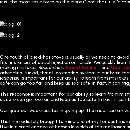
it is “the most toxic force on the planet” and that it is “a mo
One touch of a red-hot stove is usually all we need to avoid
first instances of social rejection or ridicule. We quickly lea
making mistakes. Researchers
Robert Reinhart
and
Geoffre
adrenaline-fueled, threat-protection system in our brain tha
response is important for our ability to learn from mistakes, 
safe can go too far, and keep us too safe. In fact, it can trig
This response is important for our ability to learn from mista
us safe can go too far, and keep us too safe. In fact, it can t
Our greatest weakness lies in giving up. The most certain w
That immediately brought to mind one of my fondest mem
I live in a small enclave of homes in which all the mailboxes 