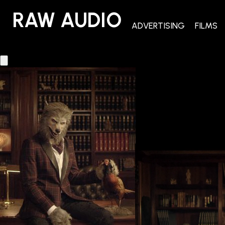
RAW AUDIO
RAW AUDIO
ADVERTISING
FILMS