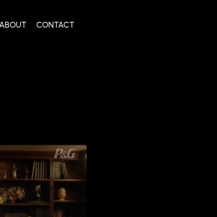
ABOUT
CONTACT