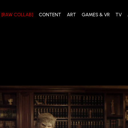
[RAW COLLAB]
CONTENT
ART
GAMES & VR
TV