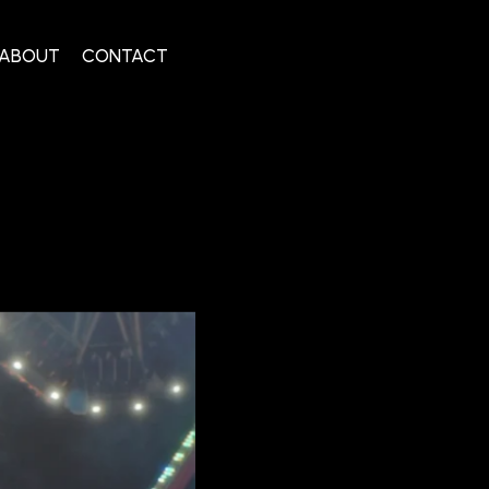
ABOUT
CONTACT