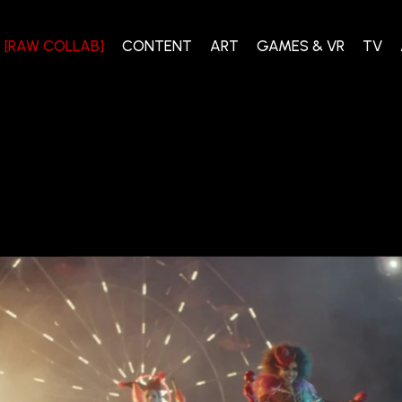
[RAW COLLAB]
CONTENT
ART
GAMES & VR
TV