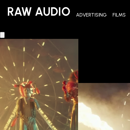
RAW AUDIO
RAW AUDIO
ADVERTISING
FILMS