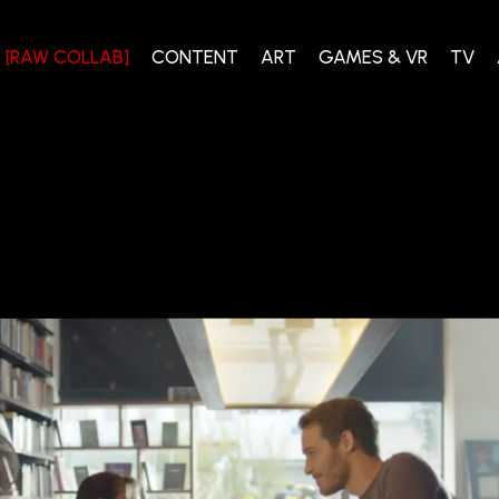
[RAW COLLAB]
CONTENT
ART
GAMES & VR
TV