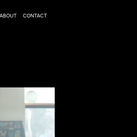
ABOUT
CONTACT