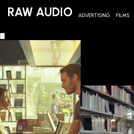
RAW AUDIO
RAW AUDIO
ADVERTISING
FILMS