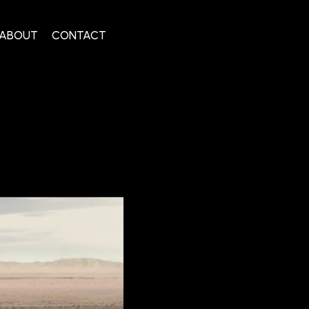
ABOUT
CONTACT