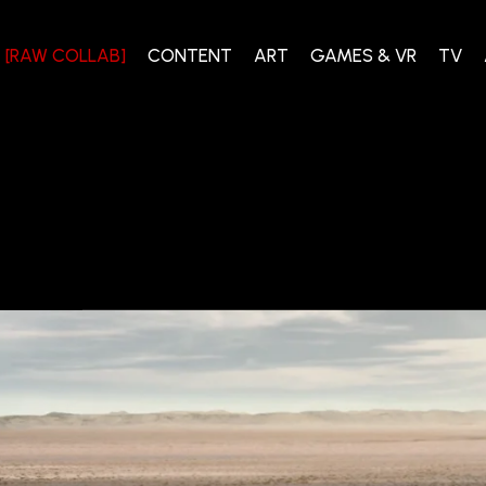
[RAW COLLAB]
CONTENT
ART
GAMES & VR
TV