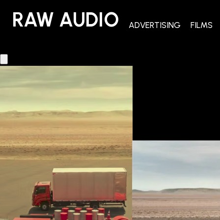
RAW AUDIO
RAW AUDIO
ADVERTISING
FILMS