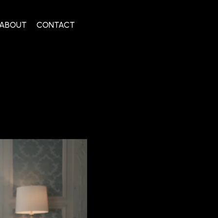
ABOUT
CONTACT