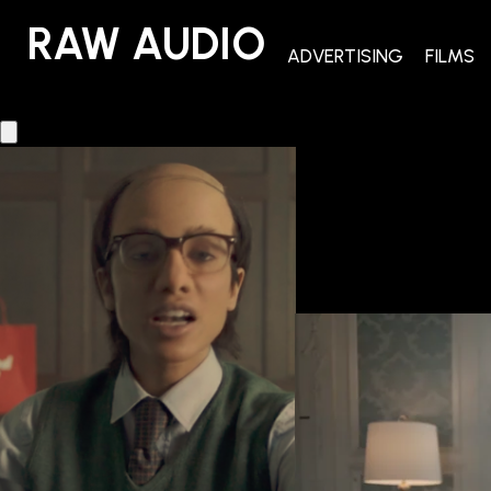
RAW AUDIO
RAW AUDIO
ADVERTISING
FILMS