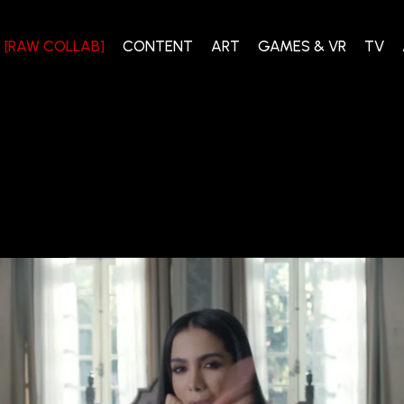
[RAW COLLAB]
CONTENT
ART
GAMES & VR
TV