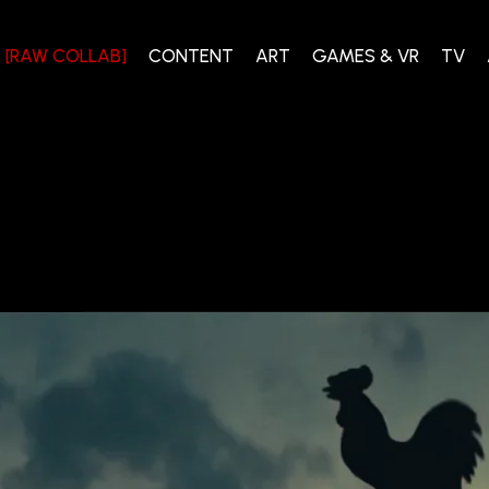
[RAW COLLAB]
CONTENT
ART
GAMES & VR
TV