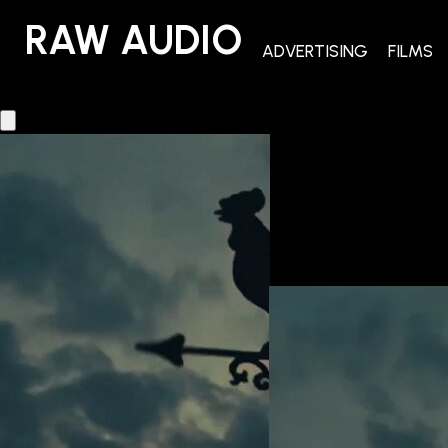
RAW AUDIO
RAW AUDIO
ADVERTISING
FILMS