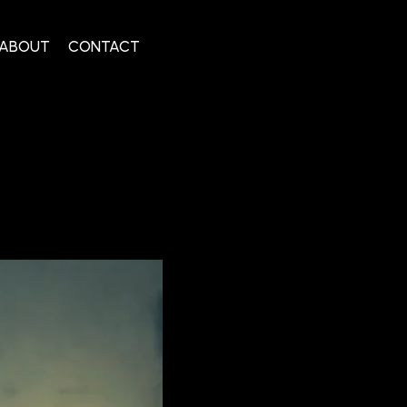
ABOUT
CONTACT