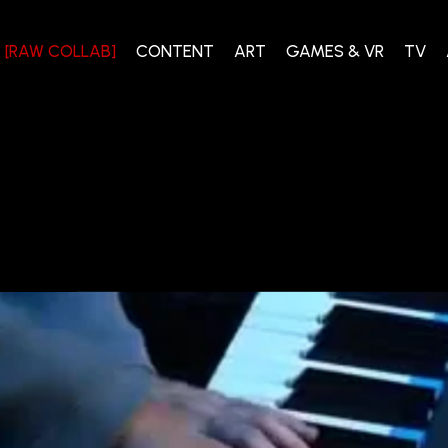
[RAW COLLAB]
CONTENT
ART
GAMES & VR
TV