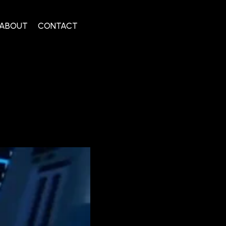
ABOUT
CONTACT