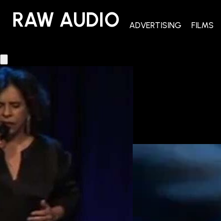
RAW AUDIO
RAW AUDIO
ADVERTISING
FILMS