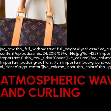
[vc_row thb_full_width=”true” full_height=”yes” css=”.vc
content/uploads/sites/24/2016/09/w_146.jpg?id=422) !impor
!important;}” thb_row_title=”Cover”][vc_column][/vc_colum
!important;padding-bottom: 7vh !important;background-col
el_class=”align-center”][vc_column_inner thb_color=”thb-l
ATMOSPHERIC WA
AND CURLING