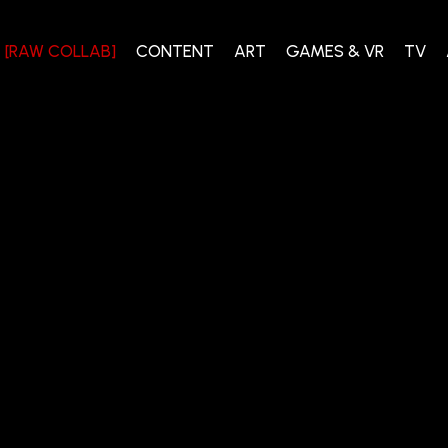
[RAW COLLAB]
CONTENT
ART
GAMES & VR
TV