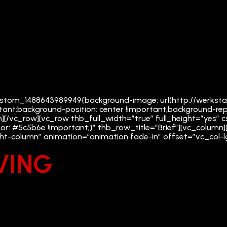
_custom_1488643989949{background-image: url(http://werkst
tant;background-position: center !important;background-rep
n][/vc_row][vc_row thb_full_width=”true” full_height=”yes
or: #5c5b6e !important;}” thb_row_title=”Brief”][vc_colu
ight-column” animation=”animation fade-in” offset=”vc_col-
VING