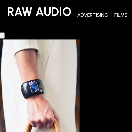
RAW AUDIO
RAW AUDIO
ADVERTISING
FILMS