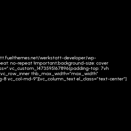
att.fuelthemes.net/werkstatt-developer/wp-
eat: no-repeat !important;background-size: cover
” css=”.vc_custom_1473595167896{padding-top: 7vh
mn][vc_row_inner thb_max_width=”max_width”
lg-8 vc_col-md-9″][vc_column_text el_class=”text-center”]