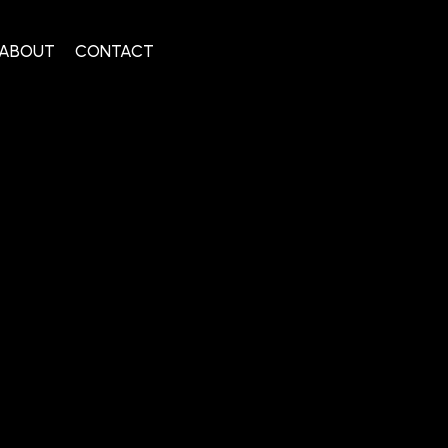
ABOUT
CONTACT