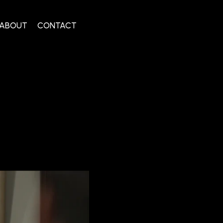
ABOUT
CONTACT