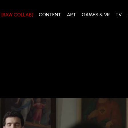
[RAW COLLAB]
CONTENT
ART
GAMES & VR
TV