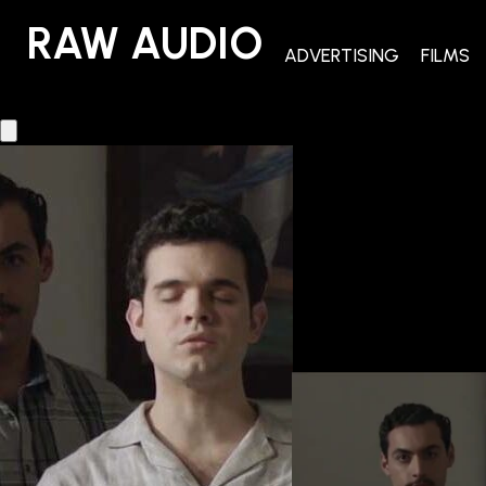
RAW AUDIO
RAW AUDIO
ADVERTISING
FILMS