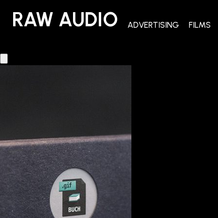
RAW AUDIO
RAW AUDIO
ADVERTISING
FILMS