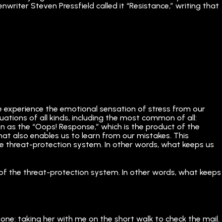
writer Steven Pressfield called it “Resistance,” writing that
we experience the emotional sensation of stress from our
ituations of all kinds, including the most common of all:
n as the “Oops! Response,” which is the product of the
hat also enables us to learn from our mistakes. This
f the threat-protection system. In other words, what keeps us
art of the threat-protection system. In other words, what keeps
one: taking her with me on the short walk to check the mail.