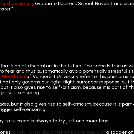
ford University
Graduate Business School. Novelist and screen
nster.”
 that kind of discomfort in the future. The same is true as 
rn to fear and thus automatically avoid potentially stressful s
y Woodman
of Vanderbilt University refer to this phenomeno
t not only governs our fight-flight-surrender response, but t
but it also gives rise to self-criticism, because it is part o
ger self-censoring.
kes, but it also gives rise to self-criticism, because it is p
rigger self-censoring.
ay to succeed is always to try just one more time.
ories,
involving my daughter when she was just
a toddler of 