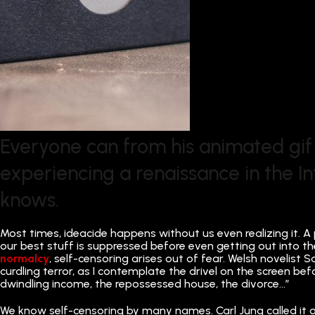
Everyone can from his animated gif
experiencing a renaissance in the I
knows.
Most times, ideacide happens without us even realizing it. A 
our best stuff is suppressed before even getting out into th
normalcy
, self-censoring arises out of fear. Welsh novelis
curdling terror, as I contemplate the drivel on the screen bef
dwindling income, the repossessed house, the divorce…”
We know self-censoring by many names. Carl Jung called it our