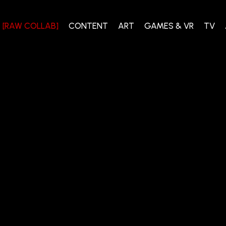
[RAW COLLAB]
CONTENT
ART
GAMES & VR
TV