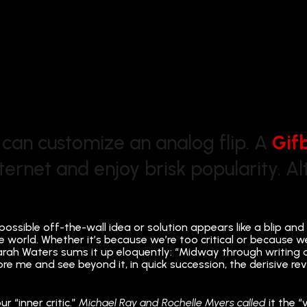
 can customize an analog flip. A
Gif
nternet and enjoy brisk popularity. 
possible off-the-wall idea or solution appears like a blip and
e world. Whether it’s because we’re too critical or because w
t Sarah Waters sums it up eloquently: “Midway through writing
ore me and see beyond it, in quick succession, the derisive re
 “inner critic.”
Michael Ray and Rochelle Myers called
it the “