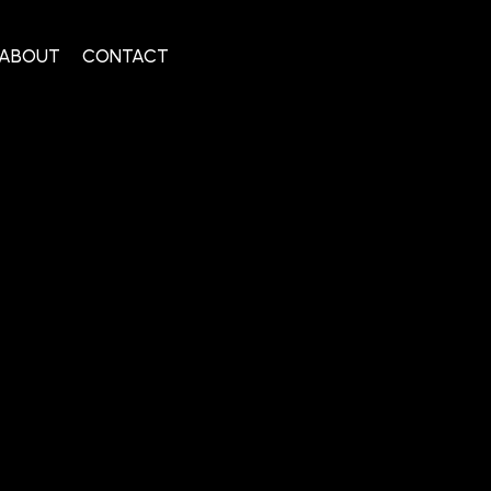
ABOUT
CONTACT