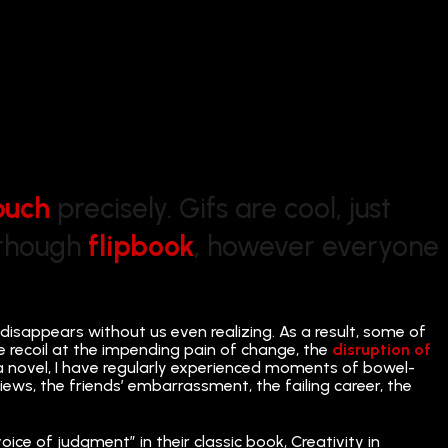
buch
precisely. Gifs are cool, just
Although
flipbook
, however everyone
 disappears without us even realizing. As a result, some of
e recoil at the impending pain of change, the
disruption of
 a novel, I have regularly experienced moments of bowel-
views, the friends’ embarrassment, the failing career, the
voice of judgment” in their classic book, Creativity in