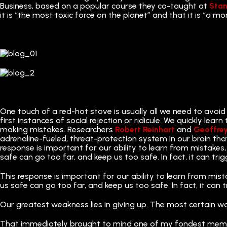
Business, based on a popular course they co-taught at
Stan
it is “the most toxic force on the planet” and that it is “a mo
One touch of a red-hot stove is usually all we need to avoid
first instances of social rejection or ridicule. We quickly lea
making mistakes. Researchers
Robert Reinhart
and
Geoffre
adrenaline-fueled, threat-protection system in our brain tha
response is important for our ability to learn from mistakes, 
safe can go too far, and keep us too safe. In fact, it can trig
This response is important for our ability to learn from mista
us safe can go too far, and keep us too safe. In fact, it can t
Our greatest weakness lies in giving up. The most certain w
That immediately brought to mind one of my fondest mem